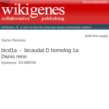
Sign in / Create account
[edit this page]
Gene Review
bicd1a - bicaudal D homolog 1a
Danio rerio
Synonyms: SO:0000704