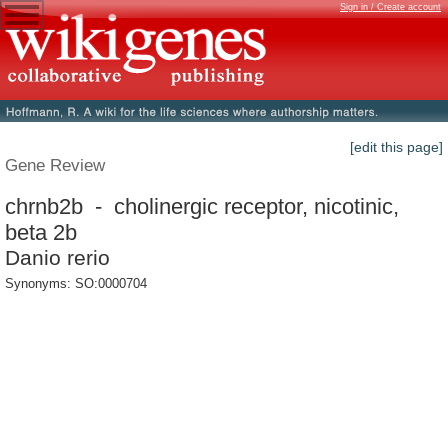
Sign in / Create account
[edit this page]
Gene Review
chrnb2b - cholinergic receptor, nicotinic,
beta 2b
Danio rerio
Synonyms: SO:0000704