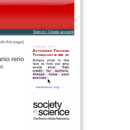
Sign in / Create account
edit this page]
nio rerio
58,