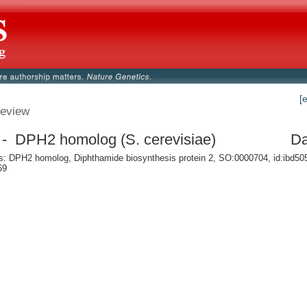
[
eview
- DPH2 homolog (S. cerevisiae)
Da
 DPH2 homolog, Diphthamide biosynthesis protein 2, SO:0000704, id:ibd50
69