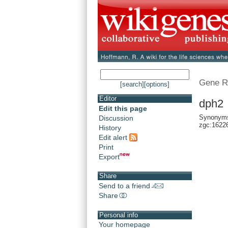
Gene R
[search]
[options]
Editor
dph2 
Edit this page
Synonyms:
Discussion
zgc:1622
History
Edit alert
Print
Export
Share
Send to a friend
Share
Personal info
Your homepage