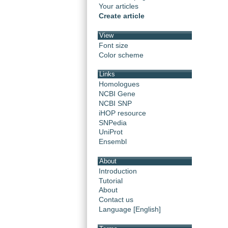
Your articles
Create article
View
Font size
Color scheme
Links
Homologues
NCBI Gene
NCBI SNP
iHOP resource
SNPedia
UniProt
Ensembl
About
Introduction
Tutorial
About
Contact us
Language [English]