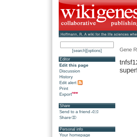
Gene R
[search]
[options]
Editor
tnfsf1
Edit this page
superf
Discussion
History
Edit alert
Print
Export
Share
Send to a friend
Share
Personal info
Your homepage