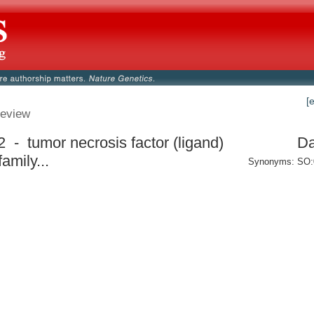
[
eview
2 - tumor necrosis factor (ligand)
Da
amily...
Synonyms: SO: