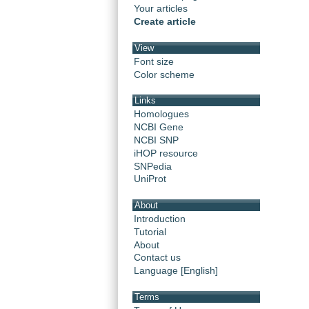
Your articles
Create article
View
Font size
Color scheme
Links
Homologues
NCBI Gene
NCBI SNP
iHOP resource
SNPedia
UniProt
About
Introduction
Tutorial
About
Contact us
Language [English]
Terms