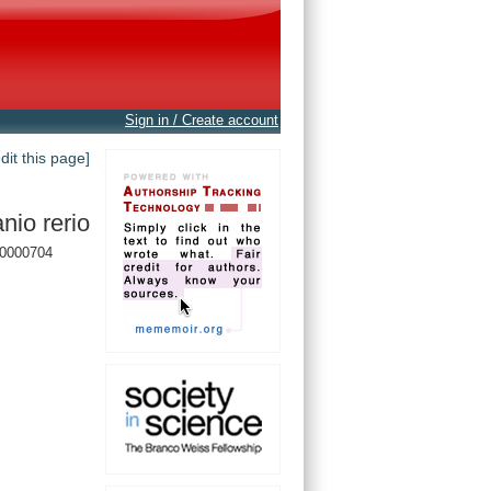
Sign in / Create account
edit this page]
nio rerio
0000704