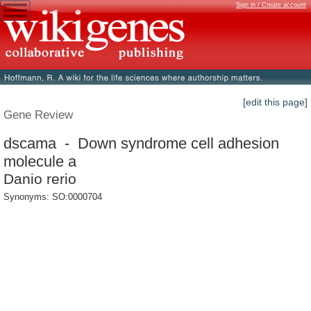
Sign in / Create account
[edit this page]
Gene Review
dscama - Down syndrome cell adhesion
molecule a
Danio rerio
Synonyms: SO:0000704