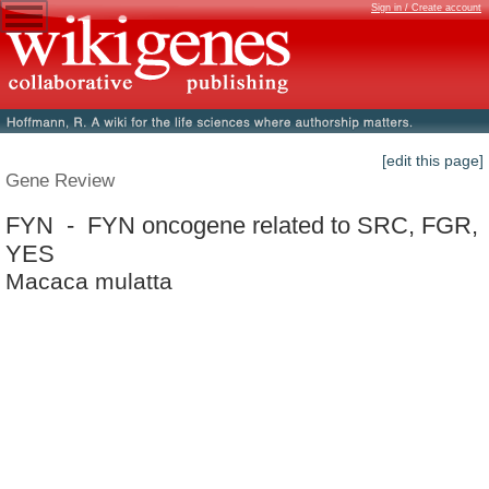
Sign in / Create account
[edit this page]
Gene Review
FYN - FYN oncogene related to SRC, FGR,
YES
Macaca mulatta