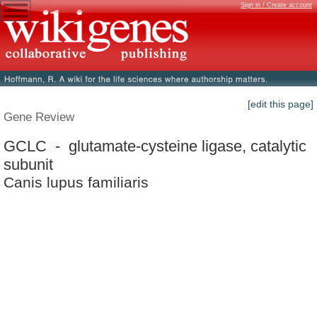
Sign in / Create account
[edit this page]
Gene Review
GCLC - glutamate-cysteine ligase, catalytic
subunit
Canis lupus familiaris