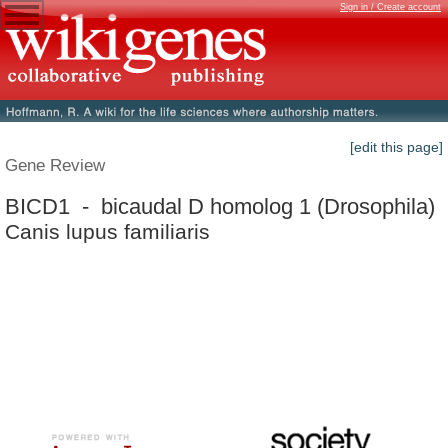
Sign in / Create account
[edit this page]
Gene Review
BICD1 - bicaudal D homolog 1 (Drosophila)
Canis lupus familiaris