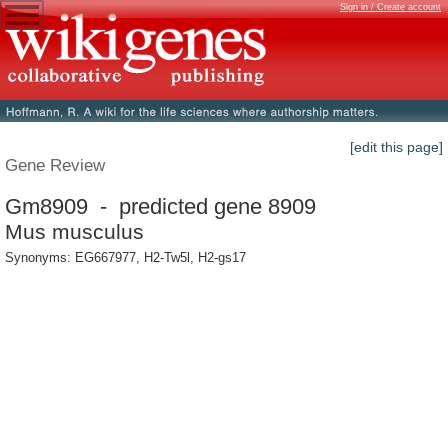
Sign in / Create account
[edit this page]
Gene Review
Gm8909 - predicted gene 8909
Mus musculus
Synonyms: EG667977, H2-Tw5l, H2-gs17