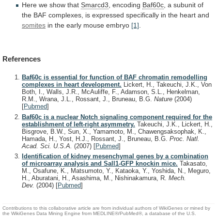
Here
we
show
that
Smarcd3
, encoding
Baf60c
,
a
subunit
of
the
BAF
complexes,
is
expressed
specifically
in
the
heart
and
somites
in the early mouse embryo
[1]
.
References
Baf60c is essential for function of BAF chromatin remodelling
complexes in heart development.
Lickert, H., Takeuchi, J.K., Von
Both, I., Walls, J.R., McAuliffe, F., Adamson, S.L., Henkelman,
R.M., Wrana, J.L., Rossant, J., Bruneau, B.G.
Nature
(2004)
[
Pubmed
]
Baf60c is a nuclear Notch signaling component required for the
establishment of left-right asymmetry.
Takeuchi, J.K., Lickert, H.,
Bisgrove, B.W., Sun, X., Yamamoto, M., Chawengsaksophak, K.,
Hamada, H., Yost, H.J., Rossant, J., Bruneau, B.G.
Proc. Natl.
Acad. Sci. U.S.A.
(2007)
[
Pubmed
]
Identification of kidney mesenchymal genes by a combination
of microarray analysis and Sall1-GFP knockin mice.
Takasato,
M., Osafune, K., Matsumoto, Y., Kataoka, Y., Yoshida, N., Meguro,
H., Aburatani, H., Asashima, M., Nishinakamura, R.
Mech.
Dev.
(2004)
[
Pubmed
]
Contributions to this collaborative article are from individual authors of WikiGenes or mined by
the WikiGenes Data Mining Engine from MEDLINE®/PubMed®, a database of the U.S.