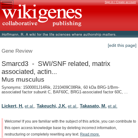
Sign in / Create account
[edit this page]
Gene Review
Smarcd3 - SWI/SNF related, matrix
associated, actin...
Mus musculus
Synonyms: 1500001J14Rik, 2210409C08Rik, 60 kDa BRG-1/Brm-
associated factor subunit C, BAF60C, BRG1-associated factor 60C, ...
Lickert, H.
Takeuchi, J.K.
Takasato, M.
et al.
,
et al.
,
et al.
Welcome!
If
you
are
familiar
with
the
subject
of
this
article,
you
can
contribute
to
this
open
access
knowledge
base
by
deleting
incorrect
information,
restructuring
or
completely
rewriting
any
text.
Read
more.