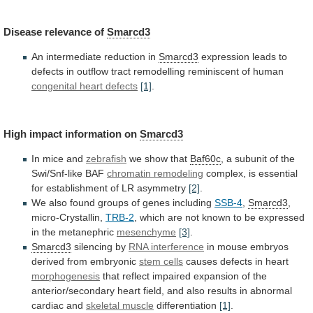
Disease
relevance
of
Smarcd3
An intermediate reduction in
Smarcd3
expression
leads
to
defects
in
outflow
tract
remodelling
reminiscent
of
human
congenital
heart
defects
[1]
.
High impact information on
Smarcd3
In
mice
and
zebrafish
we show that
Baf60c
,
a
subunit
of
the
Swi/Snf-like
BAF
chromatin remodeling
complex,
is
essential
for
establishment
of
LR
asymmetry
[2]
.
We
also
found
groups
of
genes
including
SSB-4
,
Smarcd3
,
micro-Crystallin,
TRB-2
,
which
are
not
known
to
be
expressed
in
the
metanephric
mesenchyme
[3]
.
Smarcd3
silencing by
RNA interference
in
mouse
embryos
derived
from
embryonic
stem cells
causes
defects
in
heart
morphogenesis
that
reflect
impaired
expansion
of
the
anterior/secondary
heart
field,
and
also
results
in
abnormal
cardiac
and
skeletal muscle
differentiation
[1]
.