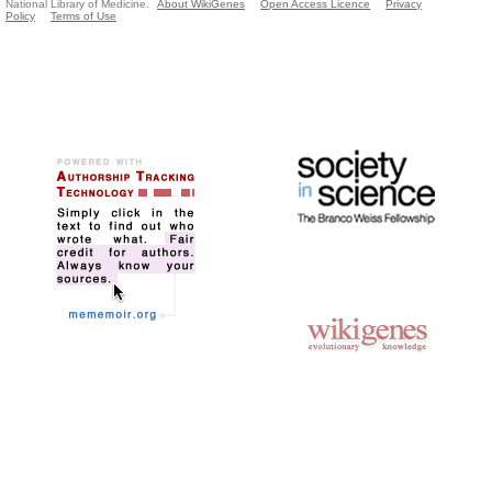
National Library of Medicine.
About WikiGenes
Open Access Licence
Privacy
Policy
Terms of Use