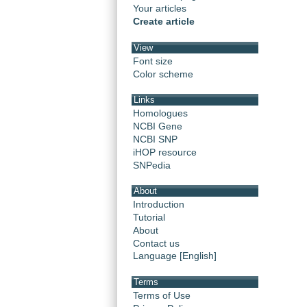
Your articles
Create article
View
Font size
Color scheme
Links
Homologues
NCBI Gene
NCBI SNP
iHOP resource
SNPedia
About
Introduction
Tutorial
About
Contact us
Language [English]
Terms
Terms of Use