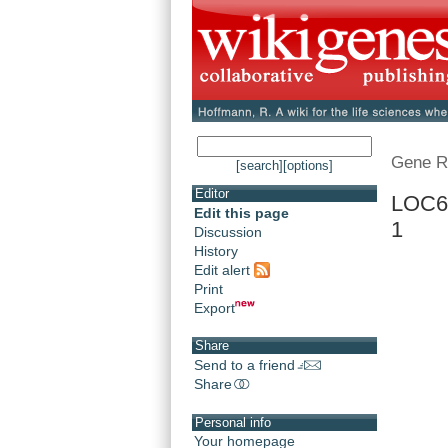
Gene R
[search]
[options]
Editor
LOC68
Edit this page
1
Discussion
History
Edit alert
Print
Export
Share
Send to a friend
Share
Personal info
Your homepage