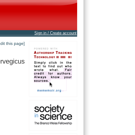
Sign in / Create account
edit this page]
rvegicus