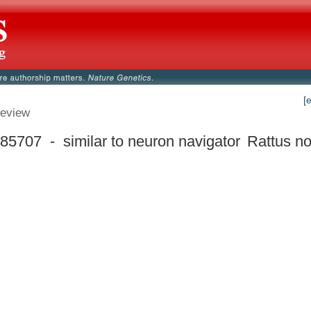
[
eview
5707 - similar to neuron navigator
Rattus no