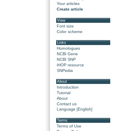
Your articles
Create article
View
Font size
Color scheme
Links
Homologues
NCBI Gene
NCBI SNP
iHOP resource
SNPedia
About
Introduction
Tutorial
About
Contact us
Language [English]
Terms
Terms of Use