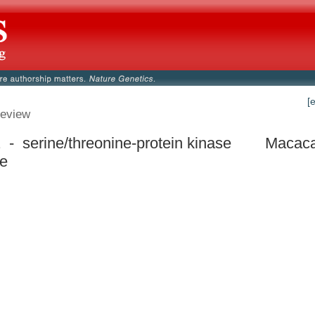
[
eview
- serine/threonine-protein kinase
Macaca
ke