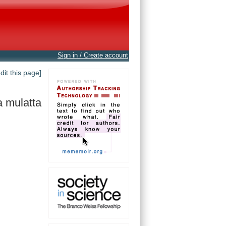
Sign in / Create account
edit this page]
 mulatta