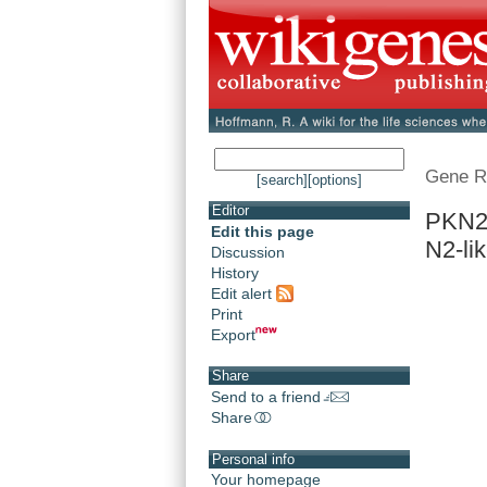
Gene R
[search]
[options]
Editor
PKN2 
Edit this page
N2-li
Discussion
History
Edit alert
Print
Export
Share
Send to a friend
Share
Personal info
Your homepage