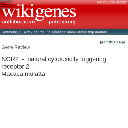
Sign in / Create account
[edit this page]
Gene Review
NCR2 - natural cytotoxicity triggering
receptor 2
Macaca mulatta