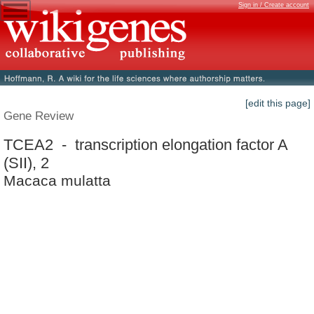
Sign in / Create account
[edit this page]
Gene Review
TCEA2 - transcription elongation factor A
(SII), 2
Macaca mulatta