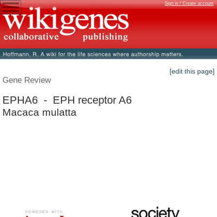
Sign in / Create account
[edit this page]
Gene Review
EPHA6 - EPH receptor A6
Macaca mulatta