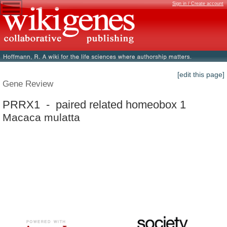
Sign in / Create account
[edit this page]
Gene Review
PRRX1 - paired related homeobox 1
Macaca mulatta