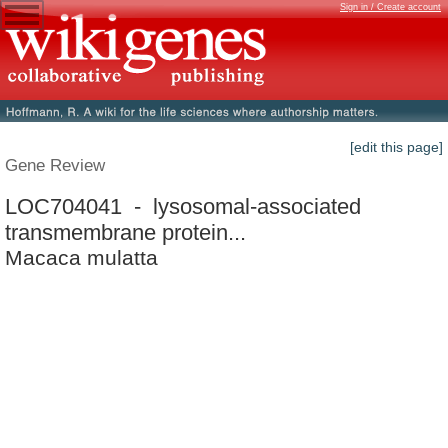
Sign in / Create account
[edit this page]
Gene Review
LOC704041 - lysosomal-associated
transmembrane protein...
Macaca mulatta