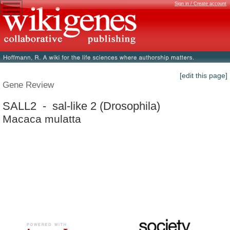
Sign in / Create account
[edit this page]
Gene Review
SALL2 - sal-like 2 (Drosophila)
Macaca mulatta