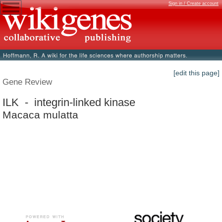
Sign in / Create account
[edit this page]
Gene Review
ILK - integrin-linked kinase
Macaca mulatta