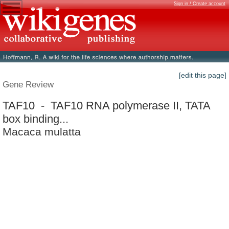
Sign in / Create account
[edit this page]
Gene Review
TAF10 - TAF10 RNA polymerase II, TATA
box binding...
Macaca mulatta