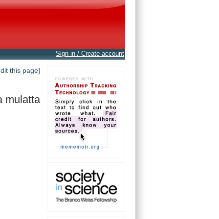
Sign in / Create account
edit this page]
 mulatta