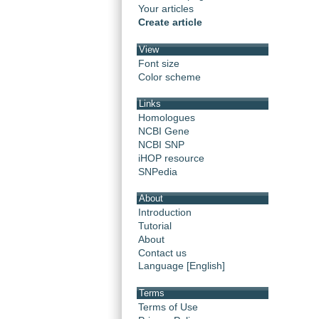
Your articles
Create article
View
Font size
Color scheme
Links
Homologues
NCBI Gene
NCBI SNP
iHOP resource
SNPedia
About
Introduction
Tutorial
About
Contact us
Language [English]
Terms
Terms of Use