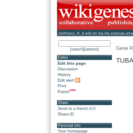
Gene R
[search]
[options]
Editor
TUBA1
Edit this page
Discussion
History
Edit alert
Print
Export
Share
Send to a friend
Share
Personal info
Your homepage