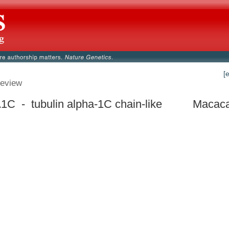
[
eview
C - tubulin alpha-1C chain-like
Macaca