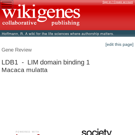
Sign in / Create account
[edit this page]
Gene Review
LDB1 - LIM domain binding 1
Macaca mulatta