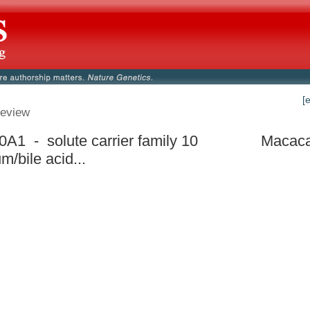
[
eview
A1 - solute carrier family 10
Macaca
m/bile acid...