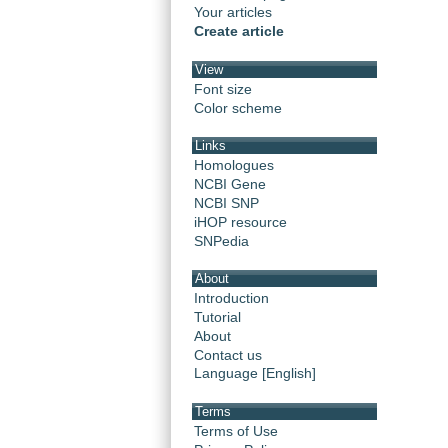
Your articles
Create article
View
Font size
Color scheme
Links
Homologues
NCBI Gene
NCBI SNP
iHOP resource
SNPedia
About
Introduction
Tutorial
About
Contact us
Language [English]
Terms
Terms of Use