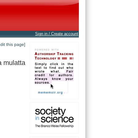
Sign in / Create account
edit this page]
 mulatta