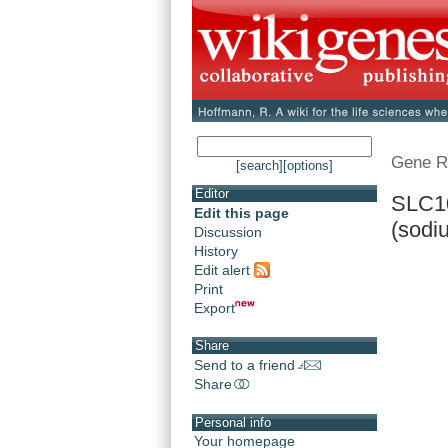
Gene R
[search]
[options]
Editor
SLC10
Edit this page
(sodiu
Discussion
History
Edit alert
Print
Export
Share
Send to a friend
Share
Personal info
Your homepage