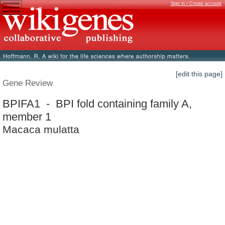
Sign in / Create account
[edit this page]
Gene Review
BPIFA1 - BPI fold containing family A,
member 1
Macaca mulatta