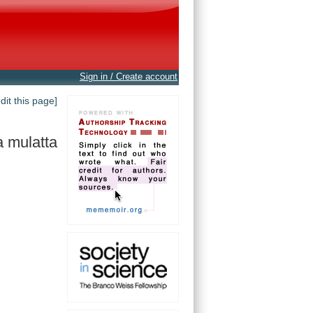
Sign in / Create account
edit this page]
 mulatta