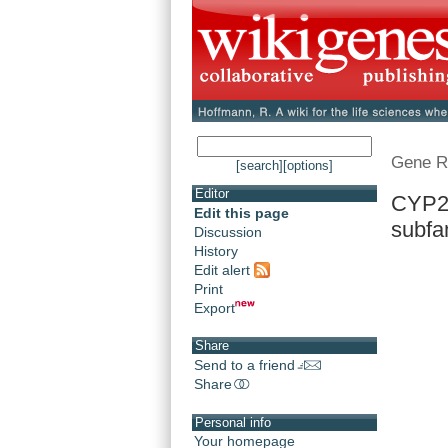
Gene R
[search]
[options]
Editor
CYP21
Edit this page
subfam
Discussion
History
Edit alert
Print
Export
Share
Send to a friend
Share
Personal info
Your homepage