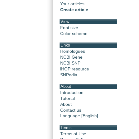
Your articles
Create article
View
Font size
Color scheme
Links
Homologues
NCBI Gene
NCBI SNP
iHOP resource
SNPedia
About
Introduction
Tutorial
About
Contact us
Language [English]
Terms
Terms of Use