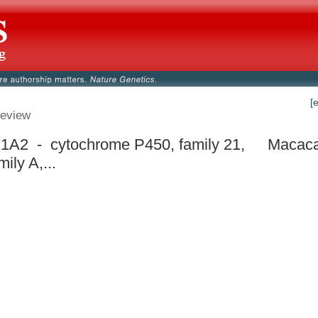
[
eview
A2 - cytochrome P450, family 21,
Macaca
ily A,...