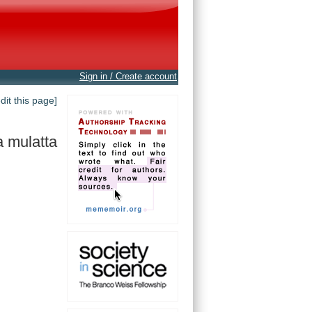
Sign in / Create account
edit this page]
 mulatta