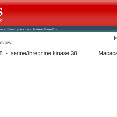
[
eview
 - serine/threonine kinase 38
Macaca