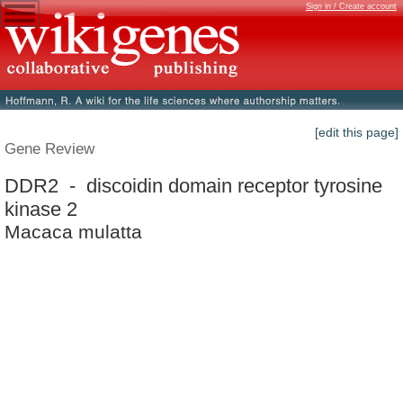
Sign in / Create account
[edit this page]
Gene Review
DDR2 - discoidin domain receptor tyrosine
kinase 2
Macaca mulatta