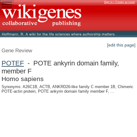
Sign in / Create account
[edit this page]
Gene Review
POTEF
- POTE ankyrin domain family,
member F
Homo sapiens
Synonyms: A26C1B, ACTB, ANKRD26-like family C member 1B, Chimeric
POTE-actin protein, POTE ankyrin domain family member F, ...