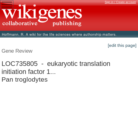
Sign in / Create account
[edit this page]
Gene Review
LOC735805 - eukaryotic translation
initiation factor 1...
Pan troglodytes