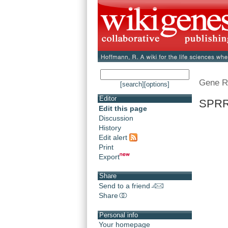
Gene R
[search]
[options]
Editor
SPRR2
Edit this page
Discussion
History
Edit alert
Print
Export
Share
Send to a friend
Share
Personal info
Your homepage