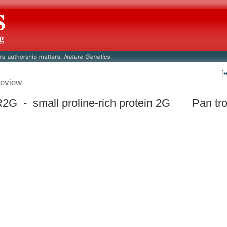
[
eview
G - small proline-rich protein 2G
Pan tr