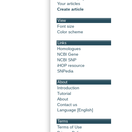
Your articles
Create article
View
Font size
Color scheme
Links
Homologues
NCBI Gene
NCBI SNP
iHOP resource
SNPedia
About
Introduction
Tutorial
About
Contact us
Language [English]
Terms
Terms of Use