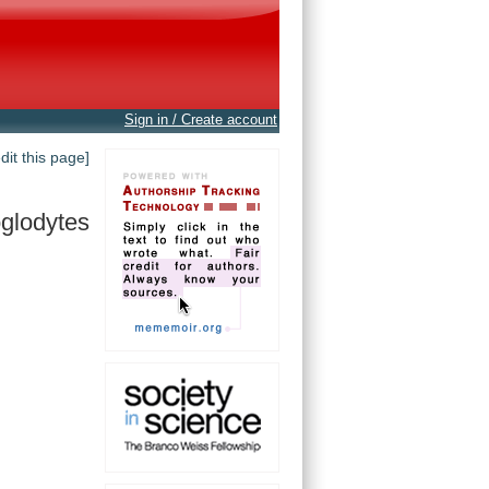
Sign in / Create account
edit this page]
oglodytes