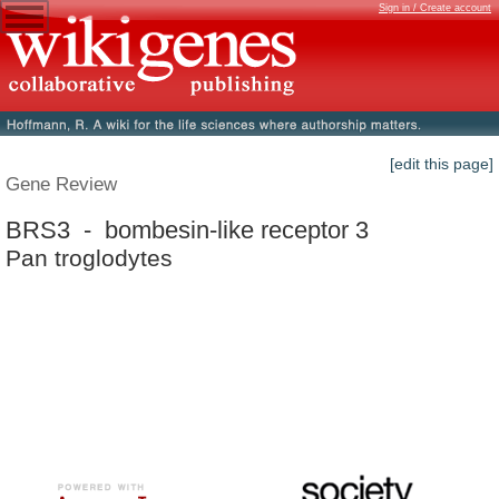
Sign in / Create account
[edit this page]
Gene Review
BRS3 - bombesin-like receptor 3
Pan troglodytes