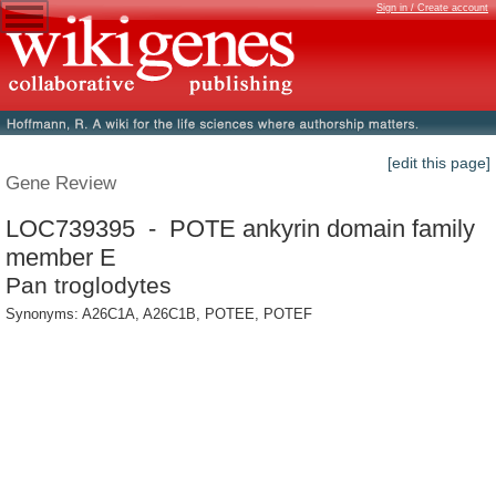
Sign in / Create account
[edit this page]
Gene Review
LOC739395 - POTE ankyrin domain family
member E
Pan troglodytes
Synonyms: A26C1A, A26C1B, POTEE, POTEF