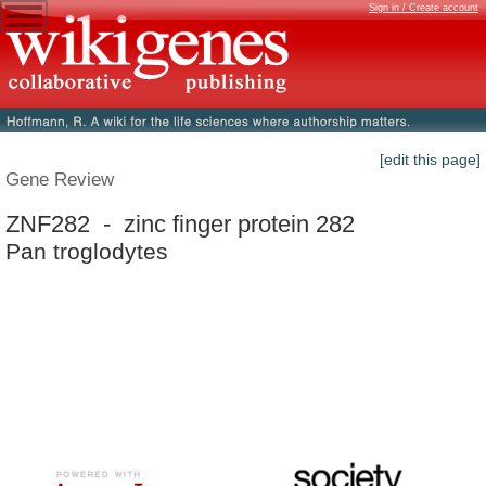
Sign in / Create account
[edit this page]
Gene Review
ZNF282 - zinc finger protein 282
Pan troglodytes