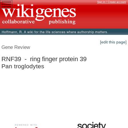
Sign in / Create account
[edit this page]
Gene Review
RNF39 - ring finger protein 39
Pan troglodytes