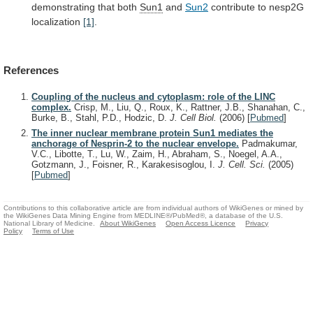
demonstrating
that
both
Sun1
and
Sun2
contribute to nesp2G
localization
[1]
.
References
Coupling of the nucleus and cytoplasm: role of the LINC
complex.
Crisp, M., Liu, Q., Roux, K., Rattner, J.B., Shanahan, C.,
Burke, B., Stahl, P.D., Hodzic, D.
J. Cell Biol.
(2006)
[
Pubmed
]
The inner nuclear membrane protein Sun1 mediates the
anchorage of Nesprin-2 to the nuclear envelope.
Padmakumar,
V.C., Libotte, T., Lu, W., Zaim, H., Abraham, S., Noegel, A.A.,
Gotzmann, J., Foisner, R., Karakesisoglou, I.
J. Cell. Sci.
(2005)
[
Pubmed
]
Contributions to this collaborative article are from individual authors of WikiGenes or mined by
the WikiGenes Data Mining Engine from MEDLINE®/PubMed®, a database of the U.S.
National Library of Medicine.
About WikiGenes
Open Access Licence
Privacy
Policy
Terms of Use