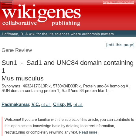
Sign in / Create account
[edit this page]
Gene Review
Sun1 - Sad1 and UNC84 domain containing
1
Mus musculus
Synonyms: 4632417G13Rik, 5730434D03Rik, Protein unc-84 homolog A,
SUN domain-containing protein 1, Sad1/unc-84 protein-like 1, ...
Padmakumar, V.C.
Crisp, M.
et al.
,
et al.
Welcome!
If
you
are
familiar
with
the
subject
of
this
article,
you
can
contribute
to
this
open
access
knowledge
base
by
deleting
incorrect
information,
restructuring
or
completely
rewriting
any
text.
Read
more.