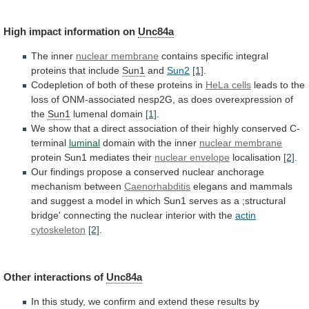
High
impact
information
on
Unc84a
The inner
nuclear membrane
contains
specific
integral
proteins
that
include
Sun1
and
Sun2
[1]
.
Codepletion
of
both
of
these
proteins
in
HeLa cells
leads
to
the
loss
of
ONM-associated
nesp2G,
as
does
overexpression
of
the
Sun1
lumenal domain
[1]
.
We
show
that
a
direct
association
of
their
highly
conserved
C-
terminal
luminal
domain
with
the
inner
nuclear membrane
protein
Sun1
mediates
their
nuclear envelope
localisation
[2]
.
Our
findings
propose
a
conserved
nuclear
anchorage
mechanism
between
Caenorhabditis
elegans
and
mammals
and
suggest
a
model
in
which
Sun1
serves
as
a
;structural
bridge'
connecting
the
nuclear
interior
with
the
actin
cytoskeleton
[2]
.
Other interactions of
Unc84a
In
this
study,
we
confirm
and
extend
these
results
by