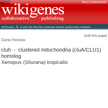
Sign in / Create account
[edit this page]
Gene Review
cluh - clustered mitochondria (cluA/CLU1)
homolog
Xenopus (Silurana) tropicalis