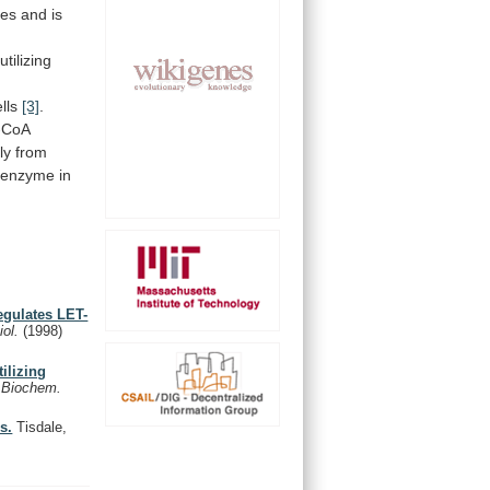
ses
and
is
tilizing
lls
[3]
.
-CoA
ly
from
enzyme
in
egulates LET-
iol.
(1998)
ilizing
.
Biochem.
s.
Tisdale,