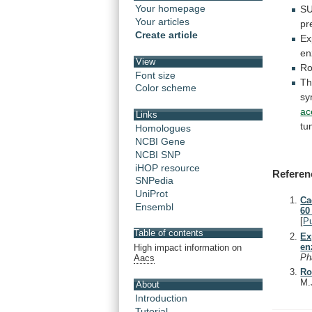
Your homepage
S
Your articles
pr
Create article
Ex
en
View
Ro
Font size
Th
Color scheme
sy
ac
Links
tu
Homologues
NCBI Gene
NCBI SNP
iHOP resource
Referen
SNPedia
UniProt
Ca
Ensembl
60
[
P
Table of contents
Ex
en
High impact information on
Ph
Aacs
Ro
M.
About
Introduction
Tutorial