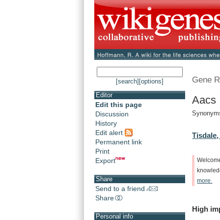
Gene R
[search]
[options]
Editor
Aacs 
Edit this page
Synonyms
Discussion
History
Edit alert
Tisdale,
Permanent link
Print
Export
Welcom
knowle
Share
more.
Send to a friend
Share
High
im
Personal info