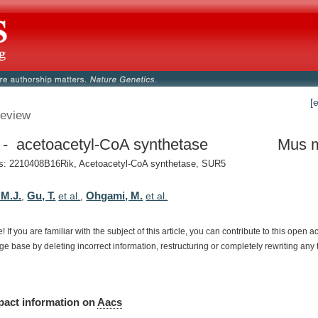
[
eview
- acetoacetyl-CoA synthetase
Mus 
: 2210408B16Rik, Acetoacetyl-CoA synthetase, SUR5
 M.J.
Gu, T.
Ohgami, M.
,
et al.
,
et al.
e!
If
you
are
familiar
with
the
subject
of
this
article,
you
can
contribute
to
this
open
a
dge
base
by
deleting
incorrect
information,
restructuring
or
completely
rewriting
any
pact
information
on
Aacs