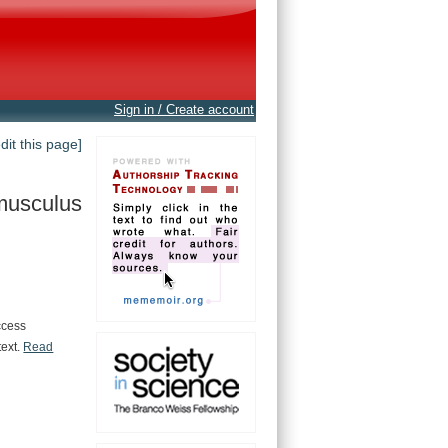
Sign in / Create account
edit this page]
musculus
ccess
text.
Read