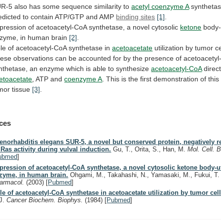
UR-5
also
has
some
sequence
similarity
to
acetyl coenzyme A
syntheta
edicted
to
contain
ATP/GTP
and
AMP
binding sites
[1]
.
pression
of
acetoacetyl-CoA
synthetase,
a
novel
cytosolic
ketone
body-u
zyme,
in
human
brain
[2]
.
le of acetoacetyl-CoA synthetase in
acetoacetate
utilization
by
tumor
ce
ese
observations
can
be
accounted
for
by
the
presence
of
acetoacetyl
nthetase,
an
enzyme
which
is
able
to
synthesize
acetoacetyl-CoA
direct
etoacetate
, ATP and
coenzyme A
.
This
is
the
first
demonstration
of
this
mor
tissue
[3]
.
ces
enorhabditis elegans SUR-5, a novel but conserved protein, negatively r
 Ras activity during vulval induction.
Gu, T., Orita, S., Han, M.
Mol. Cell. B
ubmed
]
pression of acetoacetyl-CoA synthetase, a novel cytosolic ketone body-ut
zyme, in human brain.
Ohgami, M., Takahashi, N., Yamasaki, M., Fukui, T
armacol.
(2003)
[
Pubmed
]
le of acetoacetyl-CoA synthetase in acetoacetate utilization by tumor cell
J.
Cancer Biochem. Biophys.
(1984)
[
Pubmed
]