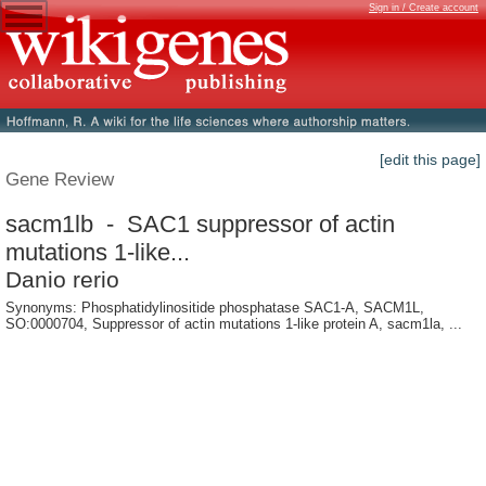
Sign in / Create account
[edit this page]
Gene Review
sacm1lb - SAC1 suppressor of actin
mutations 1-like...
Danio rerio
Synonyms: Phosphatidylinositide phosphatase SAC1-A, SACM1L,
SO:0000704, Suppressor of actin mutations 1-like protein A, sacm1la, ...