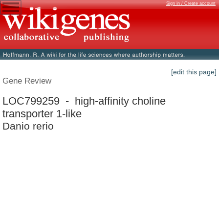
Sign in / Create account
[edit this page]
Gene Review
LOC799259 - high-affinity choline
transporter 1-like
Danio rerio