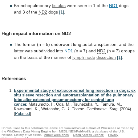
Bronchopulmonary
fistulas
were seen in 1 of the
ND1
dogs
and
3
of
the
ND2
dogs
[1]
.
High
impact
information
on
ND2
The
former
(n
=
5)
underwent
lung
autotransplantion,
and
the
latter
was
subdivided
into
ND1
(n
=
7)
and
ND2
(n
=
7)
groups
on
the
basis
of
the
manner
of
lymph
node
dissection
[1]
.
References
Experimental study of extracorporeal lung resection in dogs: ex
situ sleeve resection and autotransplantation of the pulmonary
lobe after extended pneumonectomy for central lung
cancer.
Matsumoto, I., Oda, M., Tsunezuka, Y., Tamura, M.,
Kawakami, K., Watanabe, G.
J. Thorac. Cardiovasc. Surg.
(2004)
[
Pubmed
]
Contributions to this collaborative article are from individual authors of WikiGenes or mined by
the WikiGenes Data Mining Engine from MEDLINE®/PubMed®, a database of the U.S.
National Library of Medicine.
About WikiGenes
Open Access Licence
Privacy