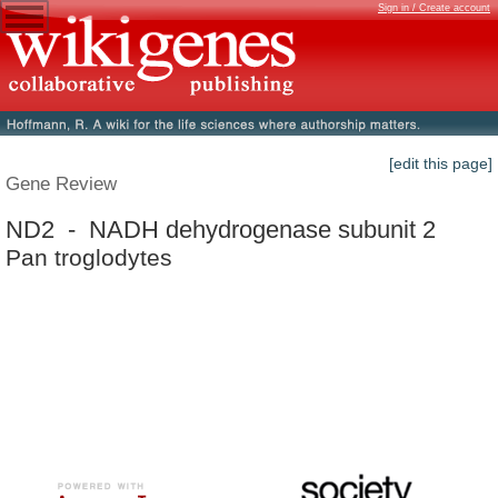
Sign in / Create account
[edit this page]
Gene Review
ND2 - NADH dehydrogenase subunit 2
Pan troglodytes