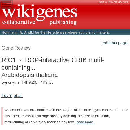
Sign in / Create account
[edit this page]
Gene Review
RIC1 - ROP-interactive CRIB motif-
containing...
Arabidopsis thaliana
Synonyms: F4P9.23, F4P9_23
Fu, Y.
et al.
Welcome!
If
you
are
familiar
with
the
subject
of
this
article,
you
can
contribute
to
this
open
access
knowledge
base
by
deleting
incorrect
information,
restructuring
or
completely
rewriting
any
text.
Read
more.