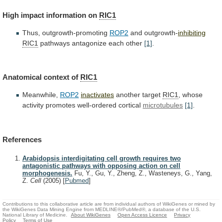
High
impact
information
on
RIC1
Thus, outgrowth-promoting
ROP2
and outgrowth-
inhibiting
RIC1
pathways
antagonize
each
other
[1]
.
Anatomical context of
RIC1
Meanwhile,
ROP2
inactivates
another target
RIC1
,
whose
activity
promotes
well-ordered
cortical
microtubules
[1]
.
References
Arabidopsis interdigitating cell growth requires two
antagonistic pathways with opposing action on cell
morphogenesis.
Fu, Y., Gu, Y., Zheng, Z., Wasteneys, G., Yang,
Z.
Cell
(2005)
[
Pubmed
]
Contributions to this collaborative article are from individual authors of WikiGenes or mined by
the WikiGenes Data Mining Engine from MEDLINE®/PubMed®, a database of the U.S.
National Library of Medicine.
About WikiGenes
Open Access Licence
Privacy
Policy
Terms of Use