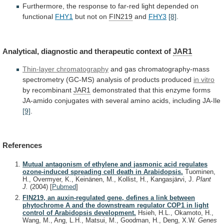
Furthermore,
the
response
to
far-red
light
depended
on
functional
FHY1
but not on
FIN219
and
FHY3
[8]
.
Analytical,
diagnostic
and
therapeutic
context
of
JAR1
Thin-layer chromatography
and
gas
chromatography-mass
spectrometry
(GC-MS)
analysis
of
products
produced
in
vitro
by recombinant
JAR1
demonstrated
that
this
enzyme
forms
JA-amido
conjugates
with
several
amino
acids,
including
JA-Ile
[9]
.
References
Mutual antagonism of ethylene and jasmonic acid regulates
ozone-induced spreading cell death in Arabidopsis.
Tuominen,
H., Overmyer, K., Keinänen, M., Kollist, H., Kangasjärvi, J.
Plant
J.
(2004)
[
Pubmed
]
FIN219, an auxin-regulated gene, defines a link between
phytochrome A and the downstream regulator COP1 in light
control of Arabidopsis development.
Hsieh, H.L., Okamoto, H.,
Wang, M., Ang, L.H., Matsui, M., Goodman, H., Deng, X.W.
Genes