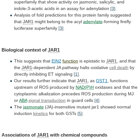
superfamily
that
show
activity
on
jasmonic,
salicylic,
and
indole-3-acetic
acids
in
an
assay
for
adenylation
[3]
.
Analysis
of
fold
predictions
for
this
protein
family
suggested
that
JAR1
might
belong
to
the
acyl
adenylate
-forming
firefly
luciferase
superfamily
[3]
.
Biological context of
JAR1
This suggests that
EIN2
function
is
epistatic
to
JAR1
, and that
the
JAR1
-dependent
JA
pathway
halts
oxidative
cell death
by
directly
inhibiting
ET
signaling
[1]
.
Our results further indicate that
JAR1
,
as
OST1
, functions
upstream of ROS produced by
NAD(P)H
oxidases
and
that
the
cytoplasmic
alkalization
precedes
ROS
production
during
MJ
or
ABA
signal transduction
in
guard
cells
[4]
.
The
jasmonate
(JA)-insensitive mutant jar1 showed normal
induction
kinetics
for
both
GSTs
[5]
.
Associations of
JAR1
with chemical compounds