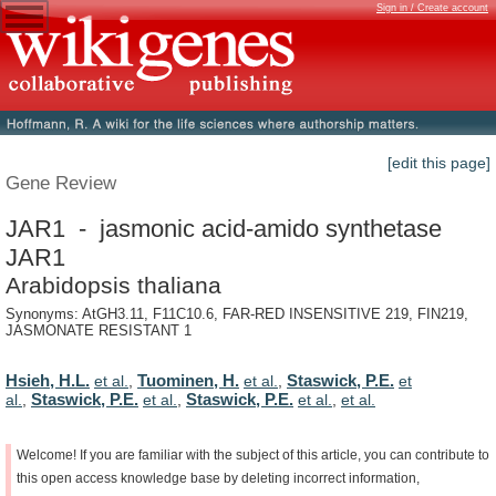
Sign in / Create account
[edit this page]
Gene Review
JAR1 - jasmonic acid-amido synthetase
JAR1
Arabidopsis thaliana
Synonyms: AtGH3.11, F11C10.6, FAR-RED INSENSITIVE 219, FIN219,
JASMONATE RESISTANT 1
Hsieh, H.L.
Tuominen, H.
Staswick, P.E.
et al.
,
et al.
,
et
Staswick, P.E.
Staswick, P.E.
al.
,
et al.
,
et al.
,
et al.
Welcome!
If
you
are
familiar
with
the
subject
of
this
article,
you
can
contribute
to
this
open
access
knowledge
base
by
deleting
incorrect
information,