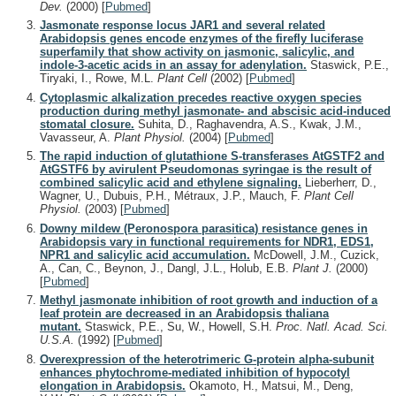
Dev.
(2000)
[
Pubmed
]
Jasmonate response locus JAR1 and several related
Arabidopsis genes encode enzymes of the firefly luciferase
superfamily that show activity on jasmonic, salicylic, and
indole-3-acetic acids in an assay for adenylation.
Staswick, P.E.,
Tiryaki, I., Rowe, M.L.
Plant Cell
(2002)
[
Pubmed
]
Cytoplasmic alkalization precedes reactive oxygen species
production during methyl jasmonate- and abscisic acid-induced
stomatal closure.
Suhita, D., Raghavendra, A.S., Kwak, J.M.,
Vavasseur, A.
Plant Physiol.
(2004)
[
Pubmed
]
The rapid induction of glutathione S-transferases AtGSTF2 and
AtGSTF6 by avirulent Pseudomonas syringae is the result of
combined salicylic acid and ethylene signaling.
Lieberherr, D.,
Wagner, U., Dubuis, P.H., Métraux, J.P., Mauch, F.
Plant Cell
Physiol.
(2003)
[
Pubmed
]
Downy mildew (Peronospora parasitica) resistance genes in
Arabidopsis vary in functional requirements for NDR1, EDS1,
NPR1 and salicylic acid accumulation.
McDowell, J.M., Cuzick,
A., Can, C., Beynon, J., Dangl, J.L., Holub, E.B.
Plant J.
(2000)
[
Pubmed
]
Methyl jasmonate inhibition of root growth and induction of a
leaf protein are decreased in an Arabidopsis thaliana
mutant.
Staswick, P.E., Su, W., Howell, S.H.
Proc. Natl. Acad. Sci.
U.S.A.
(1992)
[
Pubmed
]
Overexpression of the heterotrimeric G-protein alpha-subunit
enhances phytochrome-mediated inhibition of hypocotyl
elongation in Arabidopsis.
Okamoto, H., Matsui, M., Deng,