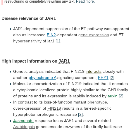
restructuring
or
completely
rewriting
any
text.
Read
more.
Disease
relevance
of
JAR1
JAR1
-dependent
suppression
of
the
ET
pathway
was
apparent
also
as
increased
EIN2
-dependent
gene expression
and
ET
hypersensitivity
of jar1
[1]
.
High impact information on
JAR1
Genetic
analysis
indicated
that
FIN219
interacts
closely with
another
phytochrome A
signaling
component,
FHY1
[2]
.
Molecular characterization of
FIN219
indicated
that
it
encodes
a
cytoplasmic
localized
protein
highly
similar
to
the
GH3
family
of
proteins
and
its
expression
is
rapidly
induced
by
auxin
[2]
.
In
contrast
to
its
loss-of-function
mutant
phenotype
,
overexpression of
FIN219
results
in
a
far-red-specific
hyperphotomorphogenic
response
[2]
.
Jasmonate
response locus
JAR1
and several related
Arabidopsis
genes
encode
enzymes
of
the
firefly
luciferase