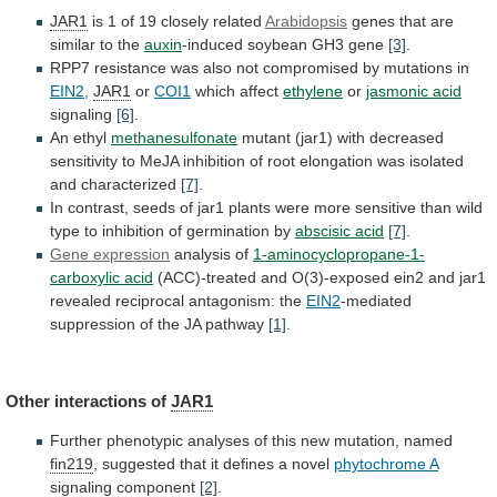
JAR1
is
1
of
19
closely
related
Arabidopsis
genes
that
are
similar
to
the
auxin
-induced soybean GH3 gene
[3]
.
RPP7
resistance
was
also
not
compromised
by
mutations
in
EIN2
,
JAR1
or
COI1
which affect
ethylene
or
jasmonic acid
signaling
[6]
.
An ethyl
methanesulfonate
mutant
(jar1)
with
decreased
sensitivity
to
MeJA
inhibition
of
root
elongation
was
isolated
and
characterized
[7]
.
In
contrast,
seeds
of
jar1
plants
were
more
sensitive
than
wild
type
to
inhibition
of
germination
by
abscisic acid
[7]
.
Gene expression
analysis
of
1-aminocyclopropane-1-
carboxylic acid
(ACC)-treated
and
O(3)-exposed
ein2
and
jar1
revealed
reciprocal
antagonism:
the
EIN2
-mediated
suppression
of
the
JA
pathway
[1]
.
Other interactions of
JAR1
Further
phenotypic
analyses
of
this
new
mutation,
named
fin219
,
suggested
that
it
defines
a
novel
phytochrome A
signaling
component
[2]
.