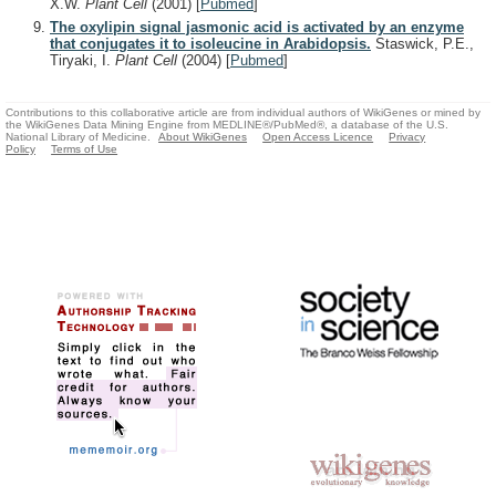
X.W.
Plant Cell
(2001)
[
Pubmed
]
The oxylipin signal jasmonic acid is activated by an enzyme
that conjugates it to isoleucine in Arabidopsis.
Staswick, P.E.,
Tiryaki, I.
Plant Cell
(2004)
[
Pubmed
]
Contributions to this collaborative article are from individual authors of WikiGenes or mined by
the WikiGenes Data Mining Engine from MEDLINE®/PubMed®, a database of the U.S.
National Library of Medicine.
About WikiGenes
Open Access Licence
Privacy
Policy
Terms of Use