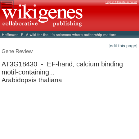
Sign in / Create account
[edit this page]
Gene Review
AT3G18430 - EF-hand, calcium binding
motif-containing...
Arabidopsis thaliana