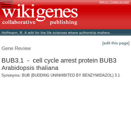
Sign in / Create account
[edit this page]
Gene Review
BUB3.1 - cell cycle arrest protein BUB3
Arabidopsis thaliana
Synonyms: BUB (BUDDING UNINHIBITED BY BENZYMIDAZOL) 3.1