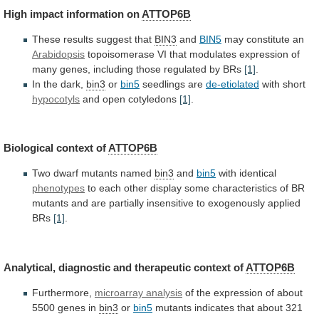
High
impact
information
on
ATTOP6B
These results suggest that
BIN3
and
BIN5
may
constitute
an
Arabidopsis
topoisomerase
VI
that
modulates
expression
of
many
genes,
including
those
regulated
by
BRs
[1]
.
In
the
dark,
bin3
or
bin5
seedlings are
de-etiolated
with short
hypocotyls
and
open
cotyledons
[1]
.
Biological context of
ATTOP6B
Two
dwarf
mutants
named
bin3
and
bin5
with identical
phenotypes
to
each
other
display
some
characteristics
of
BR
mutants
and
are
partially
insensitive
to
exogenously
applied
BRs
[1]
.
Analytical,
diagnostic
and
therapeutic
context
of
ATTOP6B
Furthermore,
microarray analysis
of
the
expression
of
about
5500
genes
in
bin3
or
bin5
mutants
indicates
that
about
321