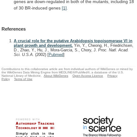
genes
are
down-regulated
in
both
of
the
mutants,
including
18
of
30
BR-induced
genes
[1]
.
References
A crucial role for the putative Arabidopsis topoisomerase VI in
plant growth and development.
Yin, Y., Cheong, H., Friedrichsen,
D., Zhao, Y., Hu, J., Mora-Garcia, S., Chory, J.
Proc. Natl. Acad.
Sci. U.S.A.
(2002)
[
Pubmed
]
Contributions to this collaborative article are from individual authors of WikiGenes or mined by
the WikiGenes Data Mining Engine from MEDLINE®/PubMed®, a database of the U.S.
National Library of Medicine.
About WikiGenes
Open Access Licence
Privacy
Policy
Terms of Use