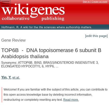
Sign in / Create account
[edit this page]
Gene Review
TOP6B - DNA topoisomerase 6 subunit B
Arabidopsis thaliana
Synonyms: ATTOP6B, BIN3, BRASSINOSTEROID INSENSITIVE 3,
ELONGATED HYPOCOTYL 6, HYP6, ...
Yin, Y.
et al.
Welcome!
If
you
are
familiar
with
the
subject
of
this
article,
you
can
contribute
to
this
open
access
knowledge
base
by
deleting
incorrect
information,
restructuring
or
completely
rewriting
any
text.
Read
more.