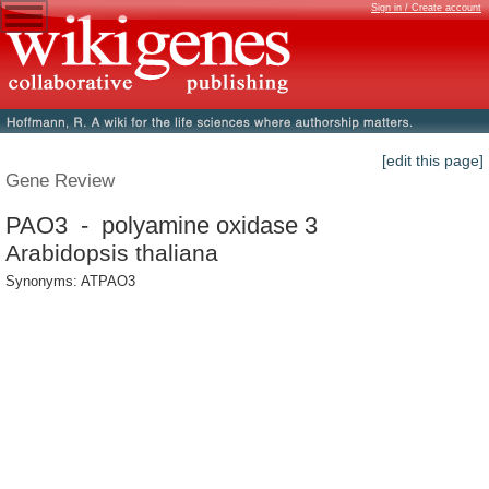
Sign in / Create account
[edit this page]
Gene Review
PAO3 - polyamine oxidase 3
Arabidopsis thaliana
Synonyms: ATPAO3