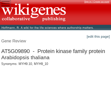
Sign in / Create account
[edit this page]
Gene Review
AT5G09890 - Protein kinase family protein
Arabidopsis thaliana
Synonyms: MYH9.10, MYH9_10