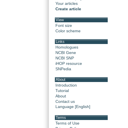
Your articles
Create article
View
Font size
Color scheme
Links
Homologues
NCBI Gene
NCBI SNP
iHOP resource
SNPedia
About
Introduction
Tutorial
About
Contact us
Language [English]
Terms
Terms of Use