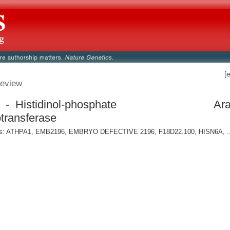
[
eview
- Histidinol-phosphate
Ara
transferase
: ATHPA1, EMB2196, EMBRYO DEFECTIVE 2196, F18D22.100, HISN6A, ..