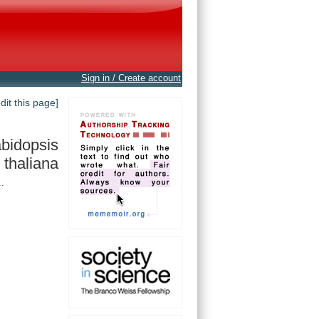
Sign in / Create account
edit this page]
bidopsis
thaliana
.