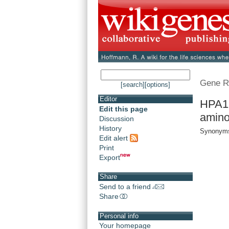
Gene R
[search]
[options]
Editor
HPA1 
Edit this page
amino
Discussion
History
Synonyms
Edit alert
Print
Export
Share
Send to a friend
Share
Personal info
Your homepage