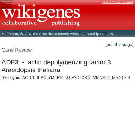
Sign in / Create account
[edit this page]
Gene Review
ADF3 - actin depolymerizing factor 3
Arabidopsis thaliana
Synonyms: ACTIN DEPOLYMERIZING FACTOR 3, MMN10.4, MMN10_4